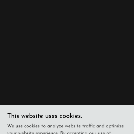
This website uses cookies.
We use cookies to analyze website traffic and optimize
your website experience. By accepting our use of