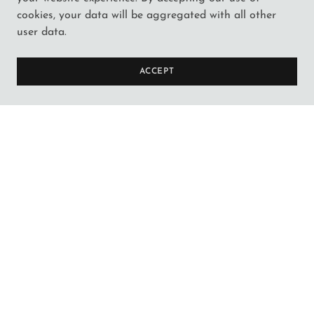
cookies, your data will be aggregated with all other
user data.
ACCEPT
NEW PRODUCTS