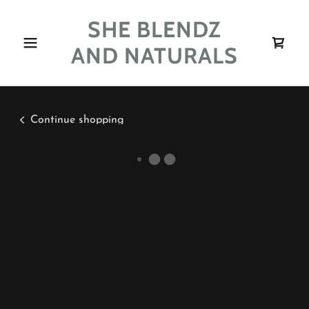
SHE BLENDZ
AND NATURALS
Continue shopping